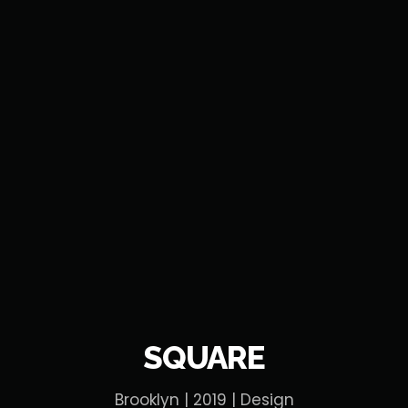
SQUARE
Brooklyn | 2019 | Design